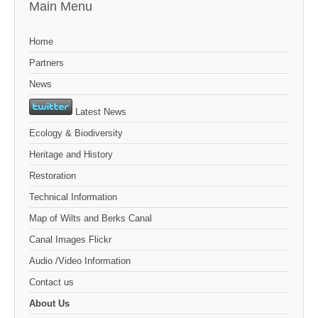
Main Menu
Home
Partners
News
Latest News
Ecology & Biodiversity
Heritage and History
Restoration
Technical Information
Map of Wilts and Berks Canal
Canal Images Flickr
Audio /Video Information
Contact us
About Us