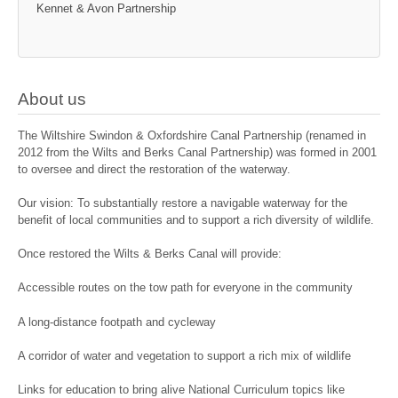
Kennet & Avon Partnership
About us
The Wiltshire Swindon & Oxfordshire Canal Partnership (renamed in
2012 from the Wilts and Berks Canal Partnership) was formed in 2001
to oversee and direct the restoration of the waterway.
Our vision: To substantially restore a navigable waterway for the
benefit of local communities and to support a rich diversity of wildlife.
Once restored the Wilts & Berks Canal will provide:
Accessible routes on the tow path for everyone in the community
A long-distance footpath and cycleway
A corridor of water and vegetation to support a rich mix of wildlife
Links for education to bring alive National Curriculum topics like