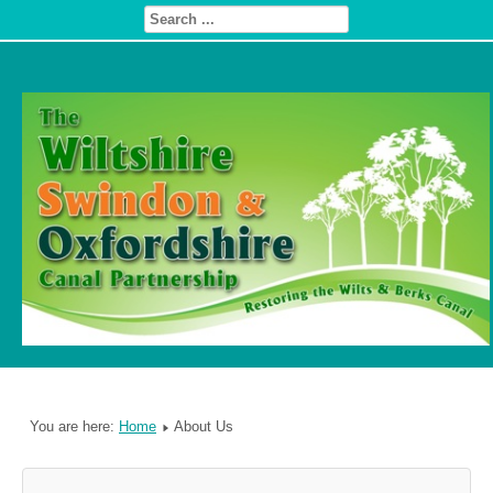
You are here:
Home
About Us