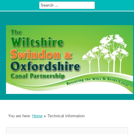
You are here:
Home
Technical Information