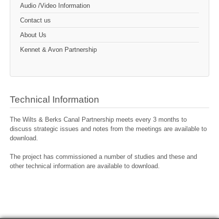
Audio /Video Information
Contact us
About Us
Kennet & Avon Partnership
Technical Information
The Wilts & Berks Canal Partnership meets every 3 months to
discuss strategic issues and notes from the meetings are available to
download.
The project has commissioned a number of studies and these and
other technical information are available to download.