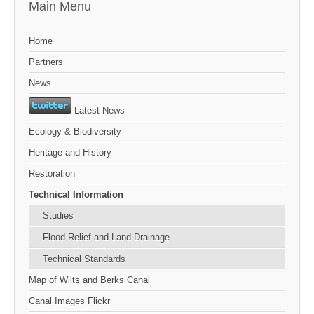
Main Menu
Home
Partners
News
Latest News
Ecology & Biodiversity
Heritage and History
Restoration
Technical Information
Studies
Flood Relief and Land Drainage
Technical Standards
Map of Wilts and Berks Canal
Canal Images Flickr