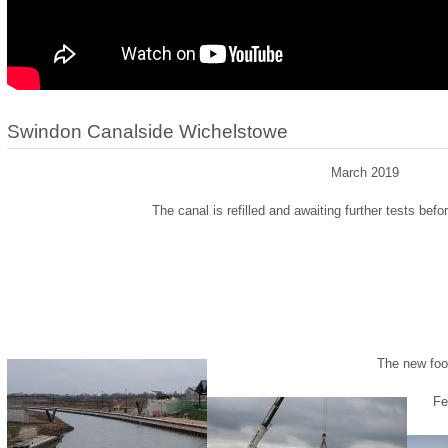
Swindon Canalside Wichelstowe
March 2019
The canal is refilled and awaiting further tests befo
The new foot
Fe