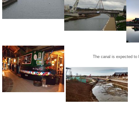
The canal is expected to 