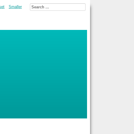
set
Smaller