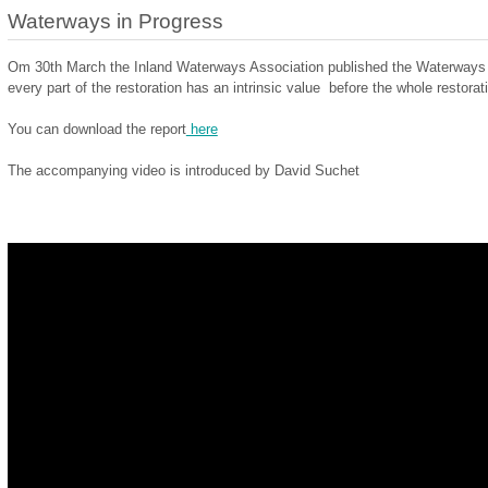
Waterways in Progress
Om 30th March the Inland Waterways Association published the Waterways in
every part of the restoration has an intrinsic value before the whole restorat
You can download the report
here
The accompanying video is introduced by David Suchet