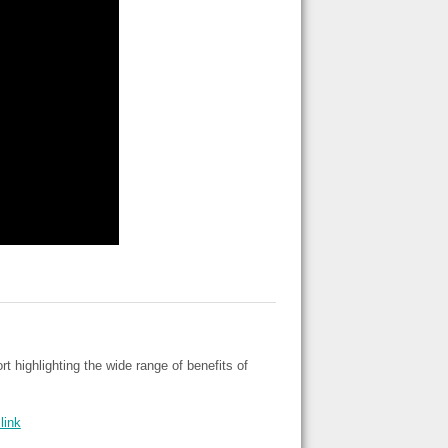
highlighting the wide range of benefits of
link