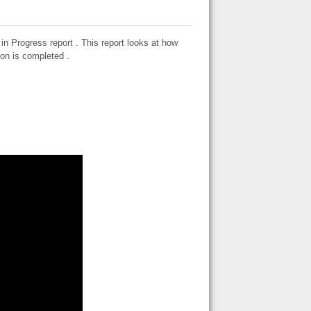
 Progress report . This report looks at how
ion is completed .