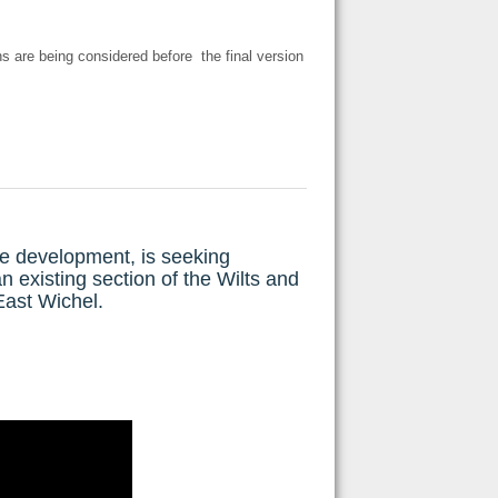
s are being considered before the final version
e development, is seeking
existing section of the Wilts and
East Wichel.