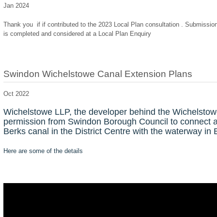
Jan 2024
Thank you if if contributed to the 2023 Local Plan consultation . Submission
is completed and considered at a Local Plan Enquiry
Swindon Wichelstowe Canal Extension Plans
Oct 2022
Wichelstowe LLP, the developer behind the Wichelstow
permission from Swindon Borough Council to connect an 
Berks canal in the District Centre with the waterway in 
Here are some of the details