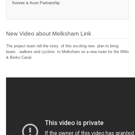
Kennet & Avon Partnership
New Video about Melksham Link
The project team tell the story of this exciting new plan to bring
boats , walkers and cyclists to Melksham on a new route for the Wilts
& Berks Canal