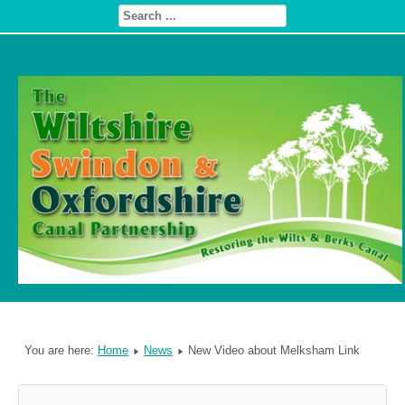
You are here:
Home
News
New Video about Melksham Link