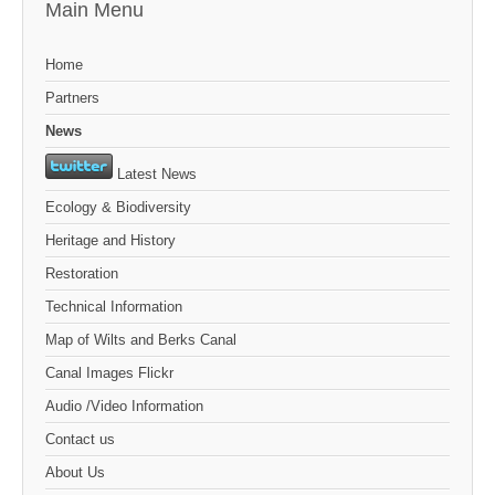
Main Menu
Home
Partners
News
Latest News
Ecology & Biodiversity
Heritage and History
Restoration
Technical Information
Map of Wilts and Berks Canal
Canal Images Flickr
Audio /Video Information
Contact us
About Us