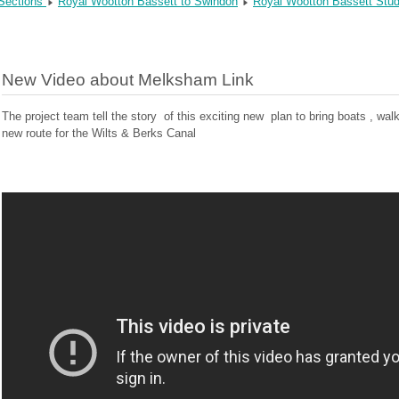
 Sections
Royal Wootton Bassett to Swindon
Royal Wootton Bassett Stu
New Video about Melksham Link
The project team tell the story of this exciting new plan to bring boats , w
new route for the Wilts & Berks Canal