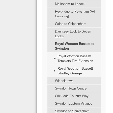
Melksham to Lacock
Reybridge to Pewsham (A4
Crossing)
Calne to Chippenham
Dauntsey Lock to Seven
Locks
Royal Wootton Bassett to
Swindon
Royal Wootton Bassett
Templars Firs Extension
Royal Wootton Bassett
Studley Grange
Wichelstowe
Swindon Town Centre
Cricklade Country Way
Swindon Eastern Villages
Swindon to Shrivenham