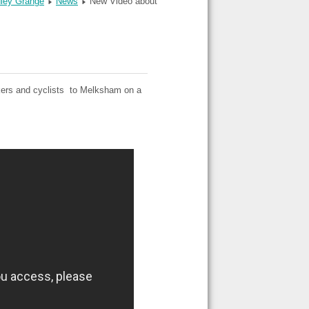
dley Grange
News
New Video about
alkers and cyclists to Melksham on a