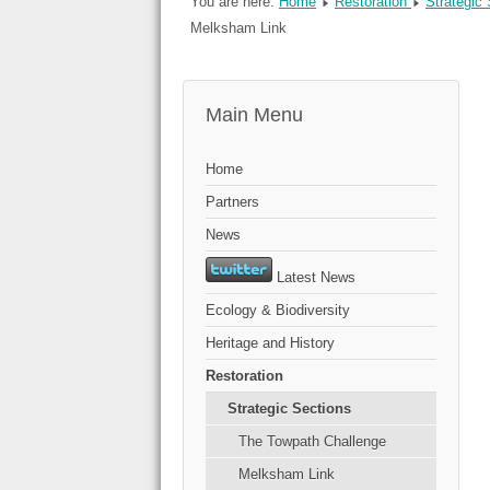
You are here:
Home
Restoration
Strategic
Melksham Link
Main Menu
Home
Partners
News
Latest News
Ecology & Biodiversity
Heritage and History
Restoration
Strategic Sections
The Towpath Challenge
Melksham Link