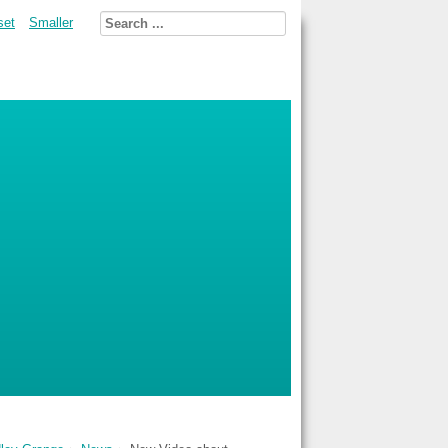
set
Smaller