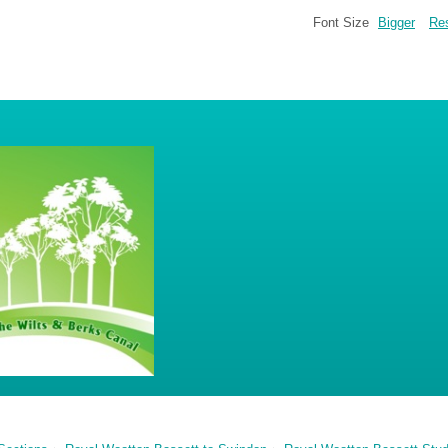
Font Size
Bigger
Re